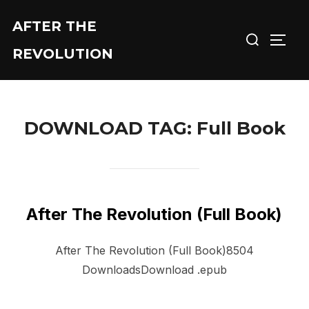
Skip
AFTER THE
Search
to
TOGG
for:
content
REVOLUTION
DOWNLOAD TAG:
Full Book
After The Revolution (Full Book)
After The Revolution (Full Book)8504
DownloadsDownload .epub