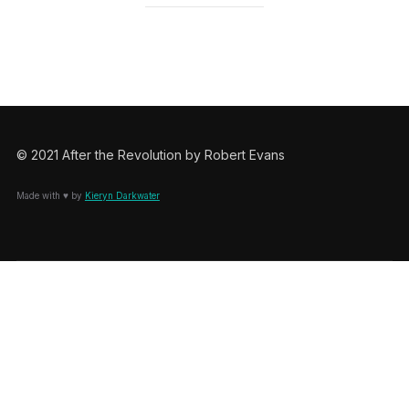
© 2021 After the Revolution by Robert Evans
Made with ♥ by
Kieryn Darkwater