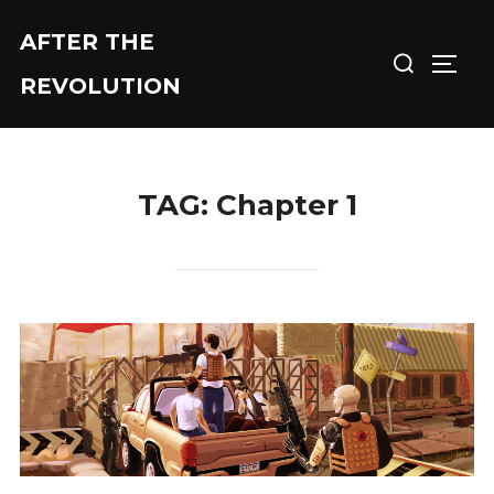
Skip
AFTER THE
Search
to
TOGG
for:
content
REVOLUTION
TAG:
Chapter 1