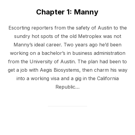
Chapter 1: Manny
Escorting reporters from the safety of Austin to the
sundry hot spots of the old Metroplex was not
Manny’s ideal career. Two years ago he’d been
working on a bachelor’s in business administration
from the University of Austin. The plan had been to
get a job with Aegis Biosystems, then charm his way
into a working visa and a gig in the California
Republic…