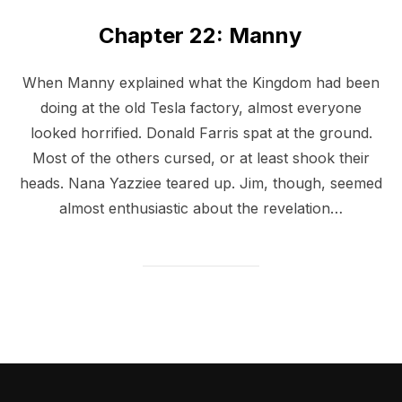
Chapter 22: Manny
When Manny explained what the Kingdom had been
doing at the old Tesla factory, almost everyone
looked horrified. Donald Farris spat at the ground.
Most of the others cursed, or at least shook their
heads. Nana Yazziee teared up. Jim, though, seemed
almost enthusiastic about the revelation…