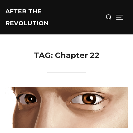
Skip
AFTER THE
Search
to
TOGG
for:
content
REVOLUTION
TAG:
Chapter 22